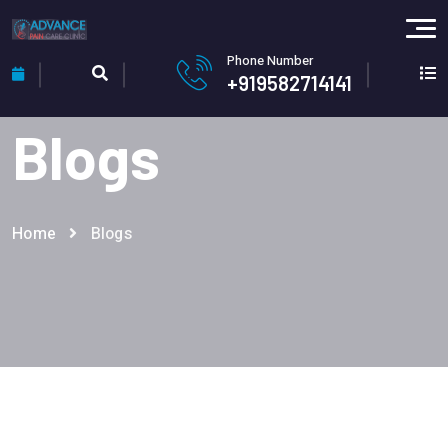
Phone Number
+919582714141
Blogs
Home
Blogs