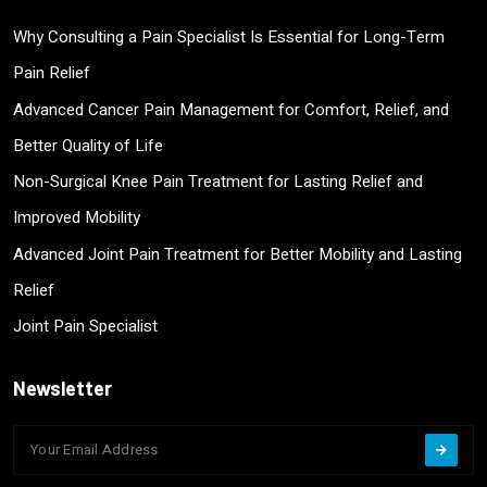
Why Consulting a Pain Specialist Is Essential for Long-Term
Pain Relief
Advanced Cancer Pain Management for Comfort, Relief, and
Better Quality of Life
Non-Surgical Knee Pain Treatment for Lasting Relief and
Improved Mobility
Advanced Joint Pain Treatment for Better Mobility and Lasting
Relief
Joint Pain Specialist
Newsletter