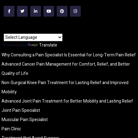
Powered by
Translate
Why Consulting a Pain Specialist Is Essential for Long-Term Pain Relief
Advanced Cancer Pain Management for Comfort, Relief, and Better
Quality of Life
Non-Surgical Knee Pain Treatment for Lasting Relief and Improved
Mobility
Advanced Joint Pain Treatment for Better Mobility and Lasting Relief
Joint Pain Specialist
Muscular Pain Specialist
Pain Clinic