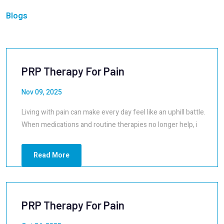
Blogs
PRP Therapy For Pain
Nov 09, 2025
Living with pain can make every day feel like an uphill battle.
When medications and routine therapies no longer help, i
Read More
PRP Therapy For Pain