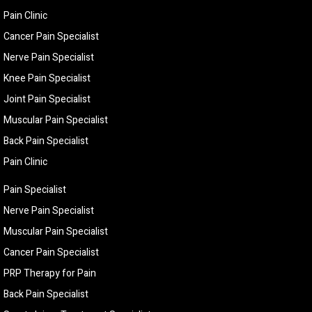
Pain Clinic
Cancer Pain Specialist
Nerve Pain Specialist
Knee Pain Specialist
Joint Pain Specialist
Muscular Pain Specialist
Back Pain Specialist
Pain Clinic
Pain Specialist
Nerve Pain Specialist
Muscular Pain Specialist
Cancer Pain Specialist
PRP Therapy for Pain
Back Pain Specialist