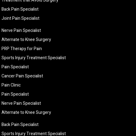
Treatment that Avoid Surgery
Back Pain Specialist
Joint Pain Specialist
Nerve Pain Specialist
Alternate to Knee Surgery
PRP Therapy for Pain
Sports Injury Treatment Specialist
Pain Specialist
Cancer Pain Specialist
Pain Clinic
Pain Specialist
Nerve Pain Specialist
Alternate to Knee Surgery
Back Pain Specialist
Sports Injury Treatment Specialist