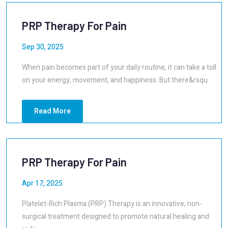
PRP Therapy For Pain
Sep 30, 2025
When pain becomes part of your daily routine, it can take a toll
on your energy, movement, and happiness. But there&rsqu
Read More
PRP Therapy For Pain
Apr 17, 2025
Platelet-Rich Plasma (PRP) Therapy is an innovative, non-
surgical treatment designed to promote natural healing and