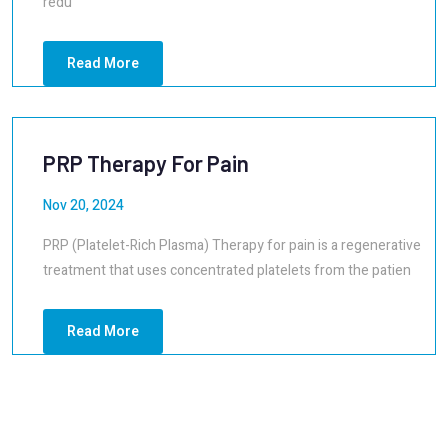
redu
Read More
PRP Therapy For Pain
Nov 20, 2024
PRP (Platelet-Rich Plasma) Therapy for pain is a regenerative
treatment that uses concentrated platelets from the patien
Read More