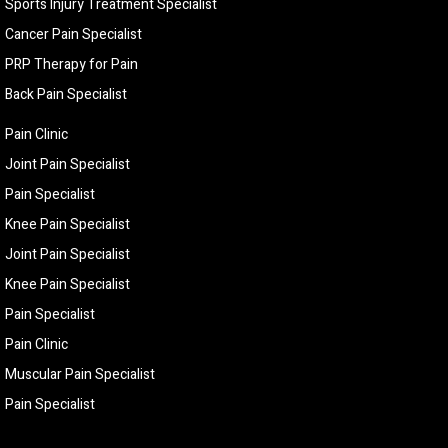
Sports Injury Treatment Specialist
Cancer Pain Specialist
PRP Therapy for Pain
Back Pain Specialist
Pain Clinic
Joint Pain Specialist
Pain Specialist
Knee Pain Specialist
Joint Pain Specialist
Knee Pain Specialist
Pain Specialist
Pain Clinic
Muscular Pain Specialist
Pain Specialist