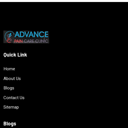
Quick Link
Home
About Us
Blogs
Contact Us
Sitemap
Blogs