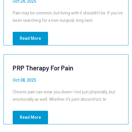
Oct 24, 2025
Pain may be common, but living with it shouldn’t be. If you’ve
been searching for a non-surgical, long-lasti
Read More
PRP Therapy For Pain
Oct 08, 2025
Chronic pain can wear you down—not just physically, but
emotionally as well. Whether it's joint discomfort, te
Read More