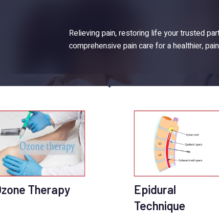
Relieving pain, restoring life your trusted par
comprehensive pain care for a healthier, pai
Ozone Therapy
Epidural
Technique