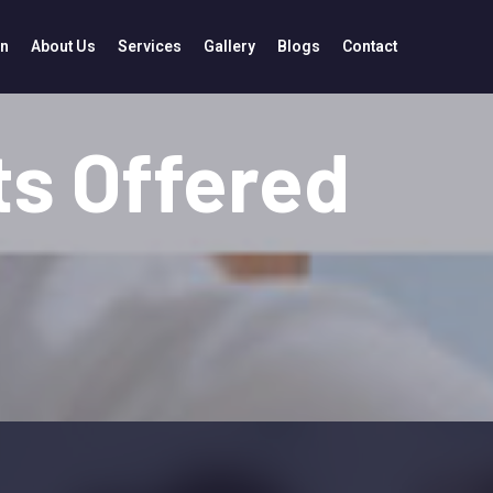
in
About Us
Services
Gallery
Blogs
Contact
s Offered