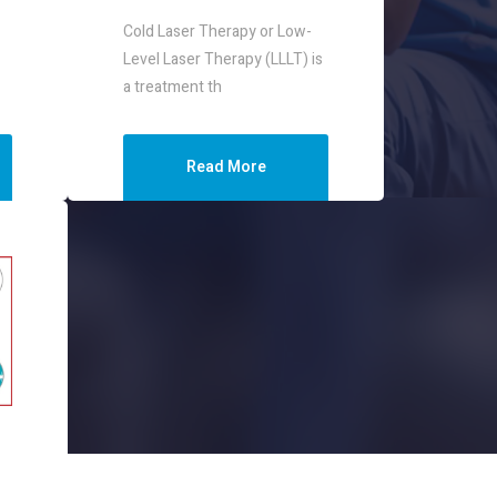
Cold Laser Therapy or Low-
Level Laser Therapy (LLLT) is
a treatment th
Read More