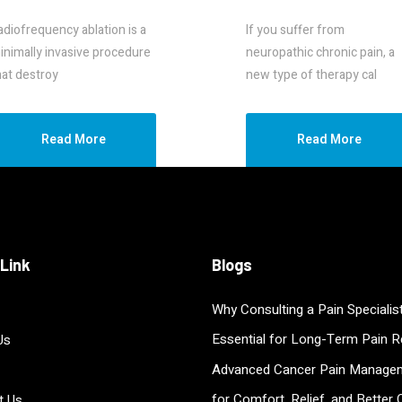
RF
Stimulation
adiofrequency ablation is a
If you suffer from
inimally invasive procedure
neuropathic chronic pain, a
hat destroy
new type of therapy cal
Read More
Read More
 Link
Blogs
Why Consulting a Pain Specialist
Essential for Long-Term Pain Re
Us
Advanced Cancer Pain Manage
for Comfort, Relief, and Better Q
t Us