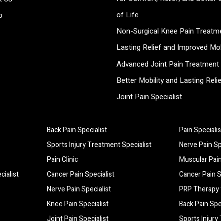
of Life
p
Non-Surgical Knee Pain Treatme
Lasting Relief and Improved Mob
Advanced Joint Pain Treatment 
Better Mobility and Lasting Reli
Joint Pain Specialist
Back Pain Specialist
Pain Specialis
ty of Life
Sports Injury Treatment Specialist
Nerve Pain Sp
lity
Pain Clinic
Muscular Pain
cialist
Cancer Pain Specialist
Cancer Pain S
Nerve Pain Specialist
PRP Therapy 
Knee Pain Specialist
Back Pain Spe
Joint Pain Specialist
Sports Injury