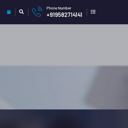
Phone Number
+919582714141