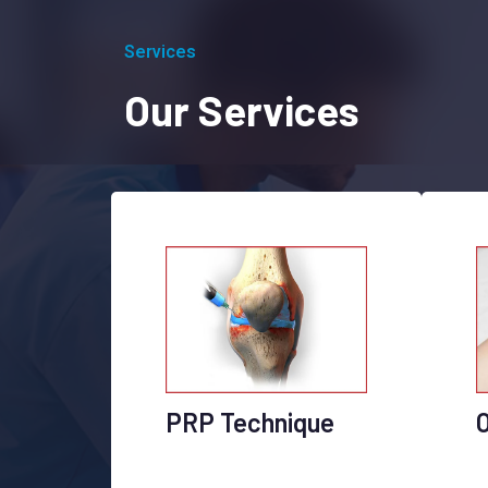
Services
Our Services
PRP Technique