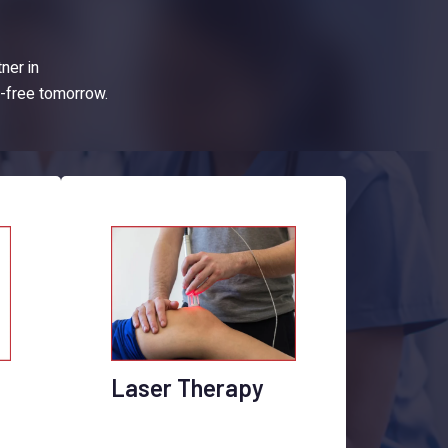
tner in
n-free tomorrow.
Laser Therapy