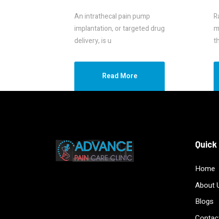
An intrathecal pain pump
R
implantation, or targeted drug
m
delivery, is u
t
Read More
Quick
Home
About 
Blogs
Contac