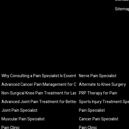
Sitema
Why Consulting a Pain Specialist Is Essential for Long-Term Pain Relief
Nerve Pain Specialist
Advanced Cancer Pain Management for Comfort, Relief, and Better Quali
Alternate to Knee Surgery
Non-Surgical Knee Pain Treatment for Lasting Relief and Improved Mobi
PRP Therapy for Pain
Advanced Joint Pain Treatment for Better Mobility and Lasting Relief
Sports Injury Treatment Spe
Joint Pain Specialist
Pain Specialist
Muscular Pain Specialist
Cancer Pain Specialist
Pain Clinic
Pain Clinic