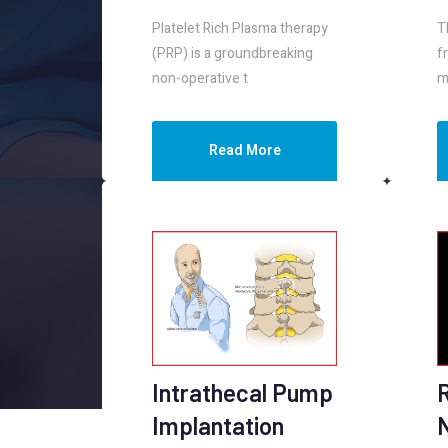
Platelet Rich Plasma therapy
T
(PRP) is a groundbreaking
f
non-operative t
m
Read More
Intrathecal Pump
Implantation