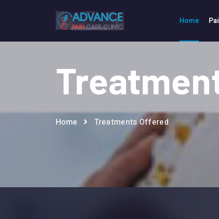
Home
Pa
Treatment
Home
Treatments Offered