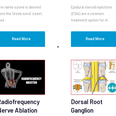
he name ozone is derived
Epidural steroid injections
rom the Greek word ‘ozein’,
(ESIs) are a common
ea
treatment option for m
Read More
Read More
Radiofrequency
Dorsal Root
Nerve Ablation
Ganglion