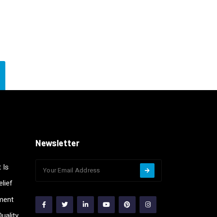
Newsletter
 Is
lief
ment
uality