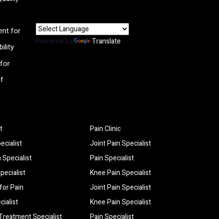
nt for
Powered by
Translate
ility
for
ef
t
Pain Clinic
ecialist
Joint Pain Specialist
 Specialist
Pain Specialist
pecialist
Knee Pain Specialist
for Pain
Joint Pain Specialist
cialist
Knee Pain Specialist
 Treatment Specialist
Pain Specialist