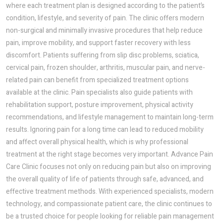
where each treatment plan is designed according to the patient’s
condition, lifestyle, and severity of pain. The clinic offers modern
non-surgical and minimally invasive procedures that help reduce
pain, improve mobility, and support faster recovery with less
discomfort. Patients suffering from slip disc problems, sciatica,
cervical pain, frozen shoulder, arthritis, muscular pain, and nerve-
related pain can benefit from specialized treatment options
available at the clinic. Pain specialists also guide patients with
rehabilitation support, posture improvement, physical activity
recommendations, and lifestyle management to maintain long-term
results. Ignoring pain for a long time can lead to reduced mobility
and affect overall physical health, which is why professional
treatment at the right stage becomes very important. Advance Pain
Care Clinic focuses not only on reducing pain but also on improving
the overall quality of life of patients through safe, advanced, and
effective treatment methods. With experienced specialists, modern
technology, and compassionate patient care, the clinic continues to
be a trusted choice for people looking for reliable pain management