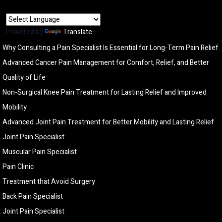
Powered by
Translate
Why Consulting a Pain Specialist Is Essential for Long-Term Pain Relief
Advanced Cancer Pain Management for Comfort, Relief, and Better
Quality of Life
Non-Surgical Knee Pain Treatment for Lasting Relief and Improved
Mobility
Advanced Joint Pain Treatment for Better Mobility and Lasting Relief
Joint Pain Specialist
Muscular Pain Specialist
Pain Clinic
Treatment that Avoid Surgery
Back Pain Specialist
Joint Pain Specialist