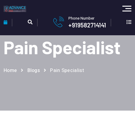
Phone Number
+919582714141
Pain Specialist
Home
Blogs
Pain Specialist