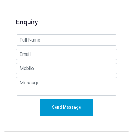
Enquiry
Send Message