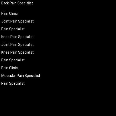
Back Pain Specialist
Pain Clinic
Joint Pain Specialist
Pain Specialist
Knee Pain Specialist
Joint Pain Specialist
Knee Pain Specialist
Pain Specialist
Pain Clinic
Muscular Pain Specialist
Pain Specialist