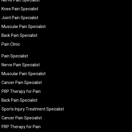
Nerve Pain Specialist
Knee Pain Specialist
Joint Pain Specialist
Muscular Pain Specialist
Back Pain Specialist
Pain Clinic
Pain Specialist
Nerve Pain Specialist
Muscular Pain Specialist
Cancer Pain Specialist
PRP Therapy for Pain
Back Pain Specialist
Sports Injury Treatment Specialist
Cancer Pain Specialist
PRP Therapy for Pain