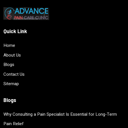
Quick Link
Home
About Us
Blogs
Contact Us
Sitemap
Blogs
Why Consulting a Pain Specialist Is Essential for Long-Term
Pain Relief