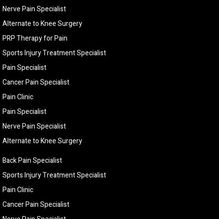
Nerve Pain Specialist
Alternate to Knee Surgery
PRP Therapy for Pain
Sports Injury Treatment Specialist
Pain Specialist
Cancer Pain Specialist
Pain Clinic
Pain Specialist
Nerve Pain Specialist
Alternate to Knee Surgery
Back Pain Specialist
Sports Injury Treatment Specialist
Pain Clinic
Cancer Pain Specialist