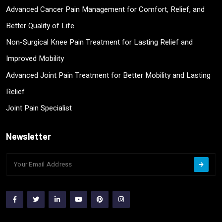
Advanced Cancer Pain Management for Comfort, Relief, and
Better Quality of Life
Non-Surgical Knee Pain Treatment for Lasting Relief and
Improved Mobility
Advanced Joint Pain Treatment for Better Mobility and Lasting
Relief
Joint Pain Specialist
Newsletter