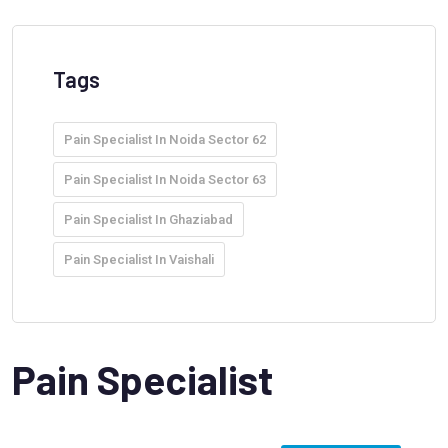
Tags
Pain Specialist In Noida Sector 62
Pain Specialist In Noida Sector 63
Pain Specialist In Ghaziabad
Pain Specialist In Vaishali
Pain Specialist