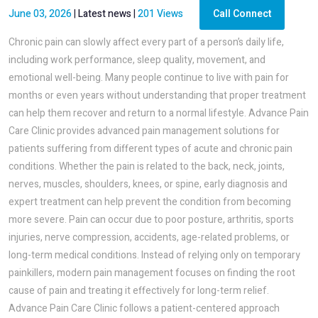
June 03, 2026
|
Latest news
|
201 Views
Call Connect
Chronic pain can slowly affect every part of a person’s daily life,
including work performance, sleep quality, movement, and
emotional well-being. Many people continue to live with pain for
months or even years without understanding that proper treatment
can help them recover and return to a normal lifestyle. Advance Pain
Care Clinic provides advanced pain management solutions for
patients suffering from different types of acute and chronic pain
conditions. Whether the pain is related to the back, neck, joints,
nerves, muscles, shoulders, knees, or spine, early diagnosis and
expert treatment can help prevent the condition from becoming
more severe. Pain can occur due to poor posture, arthritis, sports
injuries, nerve compression, accidents, age-related problems, or
long-term medical conditions. Instead of relying only on temporary
painkillers, modern pain management focuses on finding the root
cause of pain and treating it effectively for long-term relief.
Advance Pain Care Clinic follows a patient-centered approach