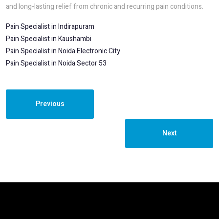
and long-lasting relief from chronic and recurring pain conditions.
Pain Specialist in Indirapuram
Pain Specialist in Kaushambi
Pain Specialist in Noida Electronic City
Pain Specialist in Noida Sector 53
Previous
Next