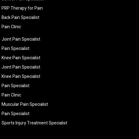
PRP Therapy for Pain
Back Pain Specialist
Pain Clinic
Joint Pain Specialist
Pain Specialist
Knee Pain Specialist
Joint Pain Specialist
Knee Pain Specialist
Pain Specialist
Pain Clinic
Muscular Pain Specialist
Pain Specialist
Sports Injury Treatment Specialist