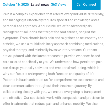
October 16, 2025
|
Latest news
|
363 Views
Call Connect
Pain is a complex experience that affects every individual differently,
and managing it effectively requires specialized knowledge and a
personalized approach. At our clinic, we offer advanced pain
management solutions that target the root causes, not just the
symptoms. From chronic back pain and migraines to neuropathy and
arthritis, we use a multidisciplinary approach combining medications,
physical therapy, and minimally invasive interventions. Our team
stays updated with the latest research to provide evidence-based
care tailored specifically to you. We understand how persistent pain
can disrupt your daily activities and emotional well-being, which is
why our focus is on improving both function and quality of life.
Patients in Kaushambi trust us for comprehensive assessments and
clear communication throughout their treatment journey. By
collaborating closely with you, we ensure every step is transparent
and effective. Our specialists work with compassion and precision to
offer treatments that reduce pain and enhance mobility. We also