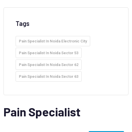
Tags
Pain Specialist In Noida Electronic City
Pain Specialist In Noida Sector 53
Pain Specialist In Noida Sector 62
Pain Specialist In Noida Sector 63
Pain Specialist