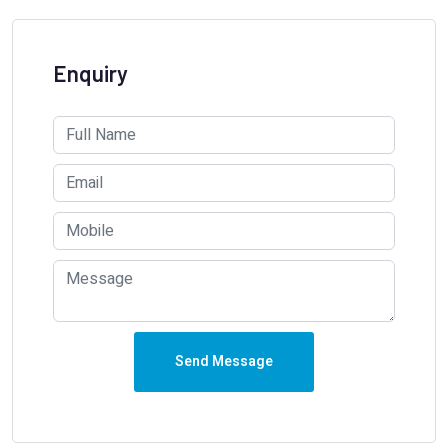
Enquiry
Send Message