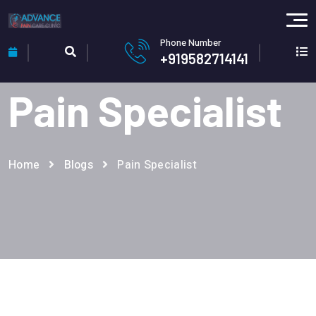
Phone Number
+919582714141
Pain Specialist
Home
Blogs
Pain Specialist