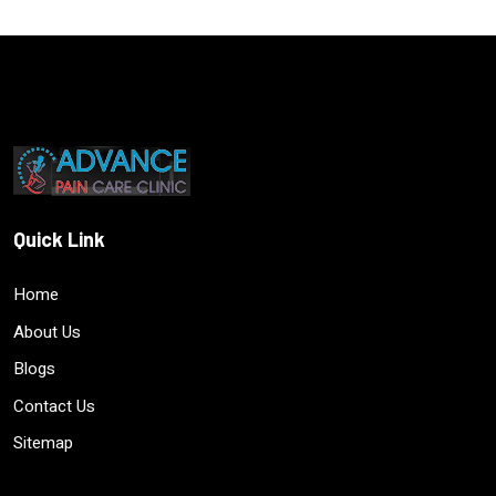
Quick Link
Home
About Us
Blogs
Contact Us
Sitemap