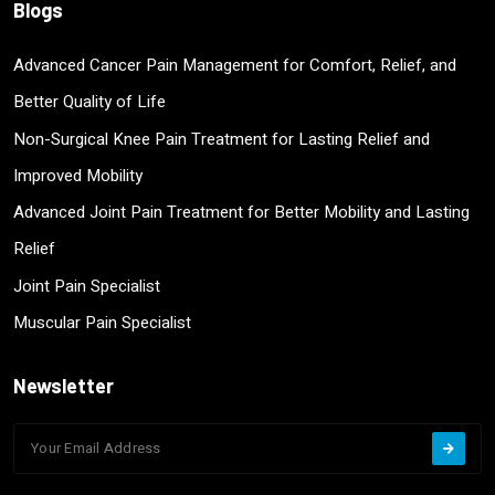
Blogs
Advanced Cancer Pain Management for Comfort, Relief, and
Better Quality of Life
Non-Surgical Knee Pain Treatment for Lasting Relief and
Improved Mobility
Advanced Joint Pain Treatment for Better Mobility and Lasting
Relief
Joint Pain Specialist
Muscular Pain Specialist
Newsletter