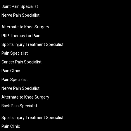
Joint Pain Specialist
Nerve Pain Specialist
Alternate to Knee Surgery
PRP Therapy for Pain
Sports Injury Treatment Specialist
Pain Specialist
Cancer Pain Specialist
Pain Clinic
Pain Specialist
Nerve Pain Specialist
Alternate to Knee Surgery
Back Pain Specialist
Sports Injury Treatment Specialist
Pain Clinic