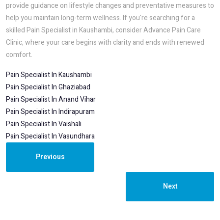
provide guidance on lifestyle changes and preventative measures to
help you maintain long-term wellness. If you're searching for a
skilled Pain Specialist in Kaushambi, consider Advance Pain Care
Clinic, where your care begins with clarity and ends with renewed
comfort.
Pain Specialist In Kaushambi
Pain Specialist In Ghaziabad
Pain Specialist In Anand Vihar
Pain Specialist In Indirapuram
Pain Specialist In Vaishali
Pain Specialist In Vasundhara
Previous
Next