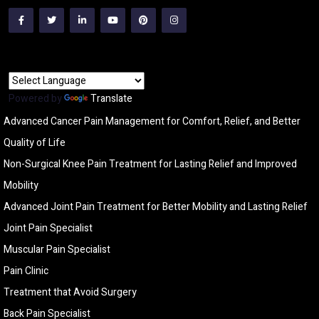
Powered by
Translate
Advanced Cancer Pain Management for Comfort, Relief, and Better
Quality of Life
Non-Surgical Knee Pain Treatment for Lasting Relief and Improved
Mobility
Advanced Joint Pain Treatment for Better Mobility and Lasting Relief
Joint Pain Specialist
Muscular Pain Specialist
Pain Clinic
Treatment that Avoid Surgery
Back Pain Specialist