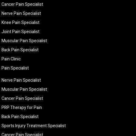
Cancer Pain Specialist
Nerve Pain Specialist
Knee Pain Specialist
Joint Pain Specialist
Muscular Pain Specialist
Back Pain Specialist
Pain Clinic
Pain Specialist
Nerve Pain Specialist
Muscular Pain Specialist
Cancer Pain Specialist
PRP Therapy for Pain
Back Pain Specialist
Sports Injury Treatment Specialist
Cancer Pain Specialist