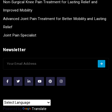
Non-Surgical Knee Pain Treatment for Lasting Relief and
Improved Mobility
Advanced Joint Pain Treatment for Better Mobility and Lasting
Relief
Joint Pain Specialist
Newsletter
Powered by
Translate