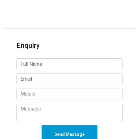
Enquiry
Send Message