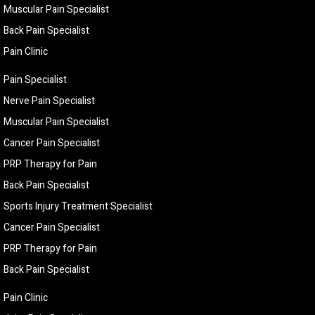
Muscular Pain Specialist
Back Pain Specialist
Pain Clinic
Pain Specialist
Nerve Pain Specialist
Muscular Pain Specialist
Cancer Pain Specialist
PRP Therapy for Pain
Back Pain Specialist
Sports Injury Treatment Specialist
Cancer Pain Specialist
PRP Therapy for Pain
Back Pain Specialist
Pain Clinic