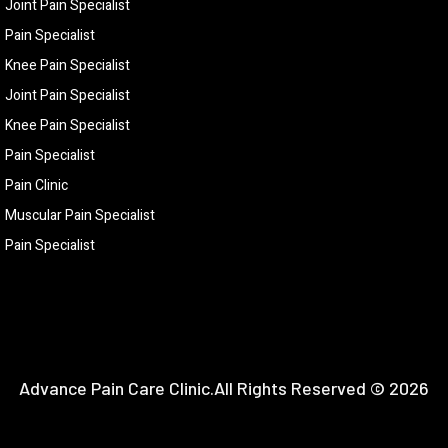
Joint Pain Specialist
Pain Specialist
Knee Pain Specialist
Joint Pain Specialist
Knee Pain Specialist
Pain Specialist
Pain Clinic
Muscular Pain Specialist
Pain Specialist
Advance Pain Care Clinic.All Rights Reserved © 2026