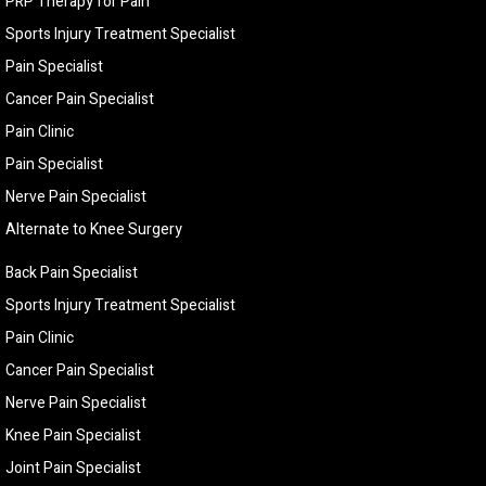
PRP Therapy for Pain
Sports Injury Treatment Specialist
Pain Specialist
Cancer Pain Specialist
Pain Clinic
Pain Specialist
Nerve Pain Specialist
Alternate to Knee Surgery
Back Pain Specialist
Sports Injury Treatment Specialist
Pain Clinic
Cancer Pain Specialist
Nerve Pain Specialist
Knee Pain Specialist
Joint Pain Specialist