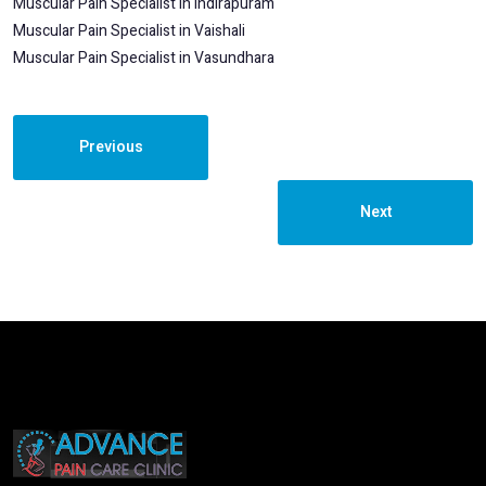
Muscular Pain Specialist in Indirapuram
Muscular Pain Specialist in Vaishali
Muscular Pain Specialist in Vasundhara
Previous
Next