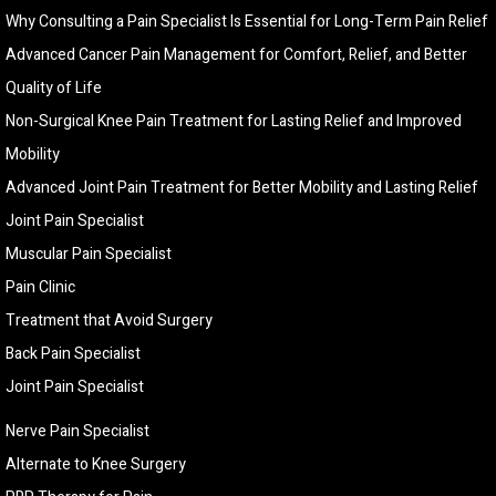
Why Consulting a Pain Specialist Is Essential for Long-Term Pain Relief
Advanced Cancer Pain Management for Comfort, Relief, and Better
Quality of Life
Non-Surgical Knee Pain Treatment for Lasting Relief and Improved
Mobility
Advanced Joint Pain Treatment for Better Mobility and Lasting Relief
Joint Pain Specialist
Muscular Pain Specialist
Pain Clinic
Treatment that Avoid Surgery
Back Pain Specialist
Joint Pain Specialist
Nerve Pain Specialist
Alternate to Knee Surgery