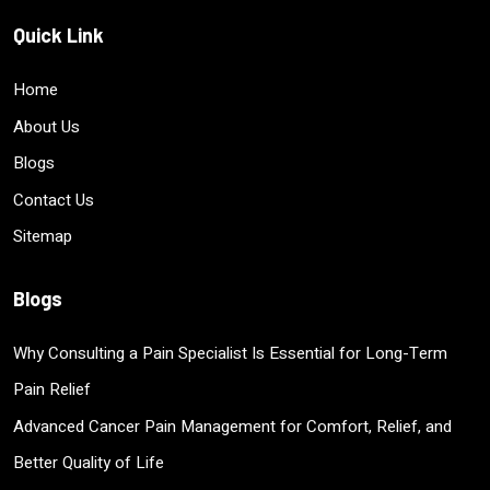
Quick Link
Home
About Us
Blogs
Contact Us
Sitemap
Blogs
Why Consulting a Pain Specialist Is Essential for Long-Term
Pain Relief
Advanced Cancer Pain Management for Comfort, Relief, and
Better Quality of Life