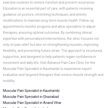
exercise routines to restore function and prevent recurrence.
Education is an essential part of care, with patients receiving
guidance on posture, stretching techniques, and activity
modifications to maintain long-term muscle health. Follow-up
appointments monitor progress and allow specialists to adjust
therapies, ensuring optimal outcomes. By combining clinical
expertise with personalized interventions, the clinic focuses not
only on pain relief but also on strengthening muscles, improving
flexibility, and preventing future strain. The approach is structured,
supportive, and designed to help patients regain confidence in
movement and daily life. Visit Advance Pain Care Clinic for the
Muscular Pain Specialist in Kaushambi to experience expert
evaluation and targeted therapies that restore muscle strength and
mobility.
Muscular Pain Specialist in Kaushambi
Muscular Pain Specialist in Ghaziabad
Muscular Pain Specialist in Anand Vihar