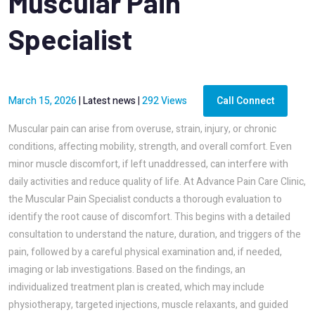
Muscular Pain
Specialist
March 15, 2026
|
Latest news
|
292 Views
Call Connect
Muscular pain can arise from overuse, strain, injury, or chronic
conditions, affecting mobility, strength, and overall comfort. Even
minor muscle discomfort, if left unaddressed, can interfere with
daily activities and reduce quality of life. At Advance Pain Care Clinic,
the Muscular Pain Specialist conducts a thorough evaluation to
identify the root cause of discomfort. This begins with a detailed
consultation to understand the nature, duration, and triggers of the
pain, followed by a careful physical examination and, if needed,
imaging or lab investigations. Based on the findings, an
individualized treatment plan is created, which may include
physiotherapy, targeted injections, muscle relaxants, and guided