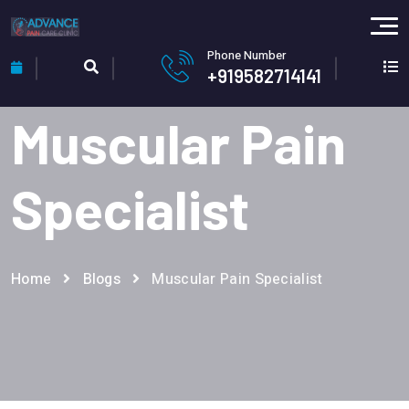
Phone Number
+919582714141
Muscular Pain
Specialist
Home
Blogs
Muscular Pain Specialist