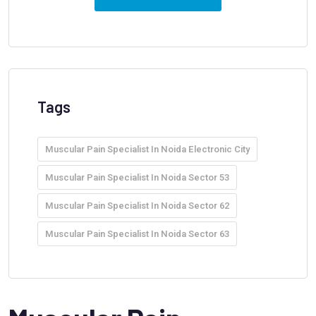
Tags
Muscular Pain Specialist In Noida Electronic City
Muscular Pain Specialist In Noida Sector 53
Muscular Pain Specialist In Noida Sector 62
Muscular Pain Specialist In Noida Sector 63