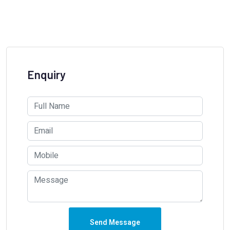
Enquiry
Send Message