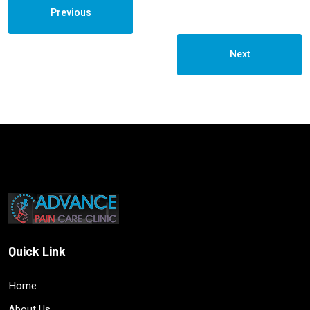
Previous
Next
Quick Link
Home
About Us