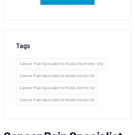
Tags
Cancer Pain Specialist In Noida Electronic City
Cancer Pain Specialist In Noida Sector 53
Cancer Pain Specialist In Noida Sector 62
Cancer Pain Specialist In Noida Sector 63