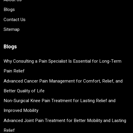
Blogs
Contact Us
Sitemap
Blogs
Why Consulting a Pain Specialist Is Essential for Long-Term
Pain Relief
Advanced Cancer Pain Management for Comfort, Relief, and
Better Quality of Life
Non-Surgical Knee Pain Treatment for Lasting Relief and
Improved Mobility
Advanced Joint Pain Treatment for Better Mobility and Lasting
Relief