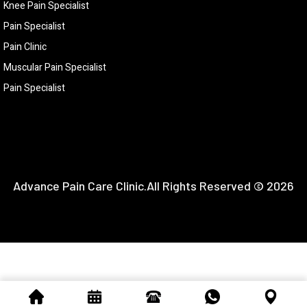
Knee Pain Specialist
Pain Specialist
Pain Clinic
Muscular Pain Specialist
Pain Specialist
Advance Pain Care Clinic.All Rights Reserved © 2026