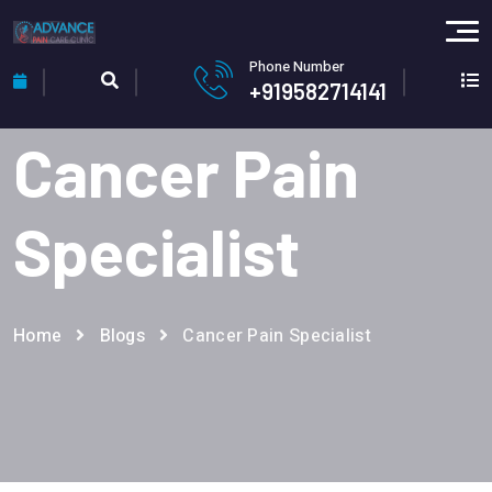
Phone Number
+919582714141
Cancer Pain
Specialist
Home
Blogs
Cancer Pain Specialist