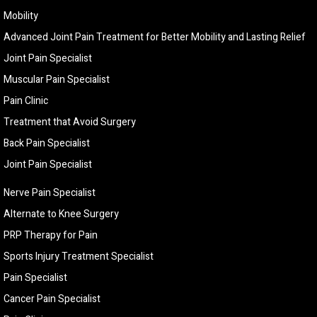
Mobility
Advanced Joint Pain Treatment for Better Mobility and Lasting Relief
Joint Pain Specialist
Muscular Pain Specialist
Pain Clinic
Treatment that Avoid Surgery
Back Pain Specialist
Joint Pain Specialist
Nerve Pain Specialist
Alternate to Knee Surgery
PRP Therapy for Pain
Sports Injury Treatment Specialist
Pain Specialist
Cancer Pain Specialist