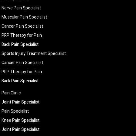
Nerve Pain Specialist
Muscular Pain Specialist
Cancer Pain Specialist
PRP Therapy for Pain
Back Pain Specialist
Sports Injury Treatment Specialist
Cancer Pain Specialist
PRP Therapy for Pain
Back Pain Specialist
Pain Clinic
Joint Pain Specialist
Pain Specialist
Knee Pain Specialist
Joint Pain Specialist