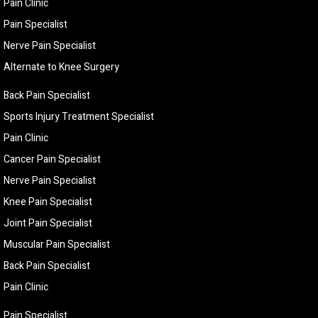
Pain Clinic
Pain Specialist
Nerve Pain Specialist
Alternate to Knee Surgery
Back Pain Specialist
Sports Injury Treatment Specialist
Pain Clinic
Cancer Pain Specialist
Nerve Pain Specialist
Knee Pain Specialist
Joint Pain Specialist
Muscular Pain Specialist
Back Pain Specialist
Pain Clinic
Pain Specialist