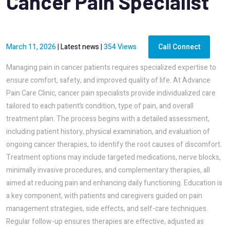
Cancer Pain Specialist
March 11, 2026
|
Latest news
|
354 Views
Call Connect
Managing pain in cancer patients requires specialized expertise to
ensure comfort, safety, and improved quality of life. At Advance
Pain Care Clinic, cancer pain specialists provide individualized care
tailored to each patient’s condition, type of pain, and overall
treatment plan. The process begins with a detailed assessment,
including patient history, physical examination, and evaluation of
ongoing cancer therapies, to identify the root causes of discomfort.
Treatment options may include targeted medications, nerve blocks,
minimally invasive procedures, and complementary therapies, all
aimed at reducing pain and enhancing daily functioning. Education is
a key component, with patients and caregivers guided on pain
management strategies, side effects, and self-care techniques.
Regular follow-up ensures therapies are effective, adjusted as