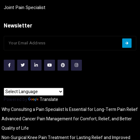
Joint Pain Specialist
Newsletter
Powered by
Translate
Why Consulting a Pain Specialist Is Essential for Long-Term Pain Relief
Advanced Cancer Pain Management for Comfort, Relief, and Better
Quality of Life
Non-Surgical Knee Pain Treatment for Lasting Relief and Improved