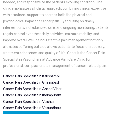
needed, and responsive to the patient’s evolving condition. The
clinic emphasizes a holistic approach, combining clinical expertise
with emotional support to address both the physical and
psychological impact of cancer pain. By focusing on timely
interventions, individualized care, and ongoing monitoring, patients
regain control over their daily activities, maintain mobility, and
improve overall well-being. Effective pain management not only
alleviates suffering but also allows patients to focus on recovery,
treatment adherence, and quality of life. Consult the Cancer Pain
Specialist in Vasundhara at Advance Pain Care Clinic for
professional, compassionate management of cancer-related pain.
Cancer Pain Specialist in Kaushambi
Cancer Pain Specialist in Ghaziabad
Cancer Pain Specialist in Anand Vihar
Cancer Pain Specialist in Indirapuram
Cancer Pain Specialist in Vaishali
Cancer Pain Specialist in Vasundhara